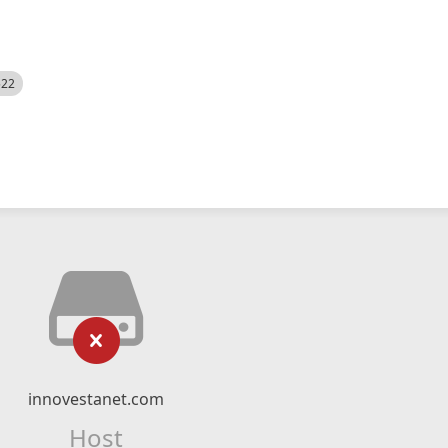
522
innovestanet.com
Host