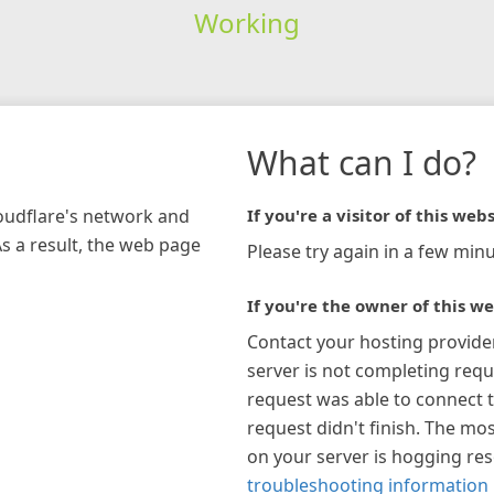
Working
What can I do?
loudflare's network and
If you're a visitor of this webs
As a result, the web page
Please try again in a few minu
If you're the owner of this we
Contact your hosting provide
server is not completing requ
request was able to connect t
request didn't finish. The mos
on your server is hogging re
troubleshooting information 