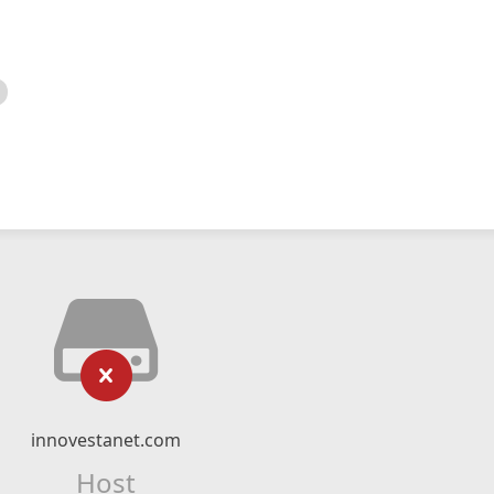
innovestanet.com
Host