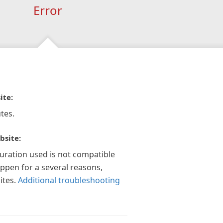
Error
ite:
tes.
bsite:
guration used is not compatible
appen for a several reasons,
ites.
Additional troubleshooting